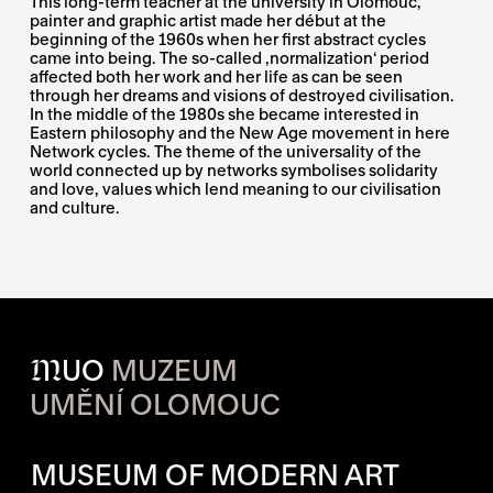
This long-term teacher at the university in Olomouc,
painter and graphic artist made her début at the
beginning of the 1960s when her first abstract cycles
came into being. The so-called ‚normalization‘ period
affected both her work and her life as can be seen
through her dreams and visions of destroyed civilisation.
In the middle of the 1980s she became interested in
Eastern philosophy and the New Age movement in here
Network cycles. The theme of the universality of the
world connected up by networks symbolises solidarity
and love, values which lend meaning to our civilisation
and culture.
M
UO
MUZEUM
UMĚNÍ OLOMOUC
OPENING HOURS OF EACH S
MUSEUM OF MODERN ART