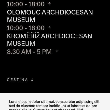
10:00 - 18:00
OLOMOUC ARCHDIOCESAN
MUSEUM
10:00 - 18:00
KROMĚŘÍŽ ARCHDIOCESAN
MUSEUM
8.30 AM - 5 PM
ČEŠTINA
FACEBOOK
THE LINK OPENS IN A NEW TAB
Lorem ipsum dolor sit amet, consectetur adipiscing elit,
sed do eiusmod tempor incididunt ut labore et dolore
INSTAGRAM
THE LINK OPENS IN A NEW TAB
magna aliqua. Cursus risus at ultrices mi. Nisl