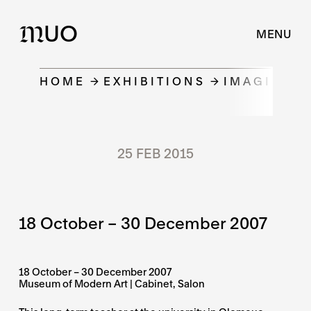
UO
M
MENU
HOME
EXHIBITIONS
IMAGINAR
25 FEB 2015
18 October – 30 December 2007
18 October – 30 December 2007
Museum of Modern Art | Cabinet, Salon