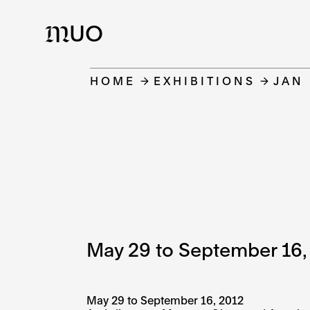
UO
M
HOME
EXHIBITIONS
JAN
May 29 to September 16,
May 29 to September 16, 2012