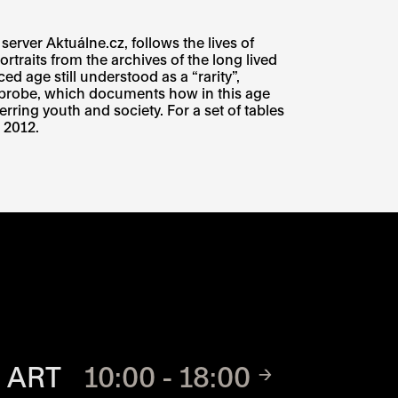
rver Aktuálne.cz, follows the lives of
traits from the archives of the long lived
ed age still understood as a “rarity”,
probe, which documents how in this age
rring youth and society. For a set of tables
 2012.
TE
 ART
10:00 - 18:00