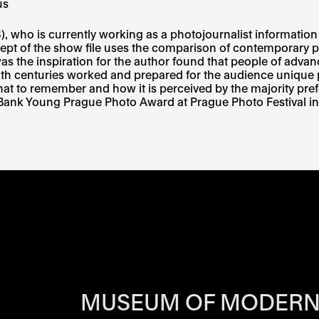
us
who is currently working as a photojournalist information se
cept of the show file uses the comparison of contemporary por
was the inspiration for the author found that people of advanc
h centuries worked and prepared for the audience unique 
at to remember and how it is perceived by the majority prefe
 Bank Young Prague Photo Award at Prague Photo Festival in
RS OF EACH SI
MUSEUM OF MODERN