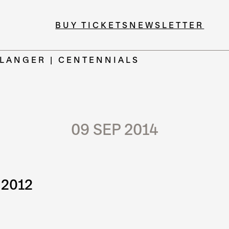
BUY TICKETS
NEWSLETTER
 LANGER | CENTENNIALS
09 SEP 2014
 2012