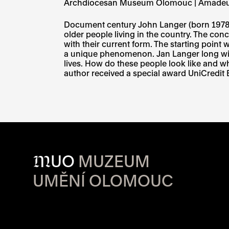
Archdiocesan Museum Olomouc | Amade
Document century John Langer (born 1978), 
older people living in the country. The con
with their current form. The starting point 
a unique phenomenon. Jan Langer long wit
lives. How do these people look like and wh
author received a special award UniCredit
M
UO
MUZEUM
UMĚNÍ OLOMOUC
OPENING HOU