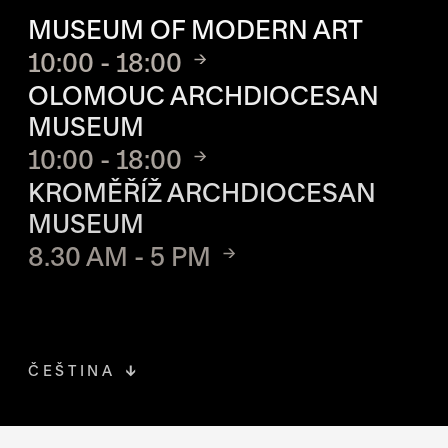
MUSEUM OF MODERN ART
10:00 - 18:00
OLOMOUC ARCHDIOCESAN
MUSEUM
10:00 - 18:00
KROMĚŘÍŽ ARCHDIOCESAN
MUSEUM
8.30 AM - 5 PM
ČEŠTINA
FACEBOOK
THE LINK OPENS IN A NEW TAB