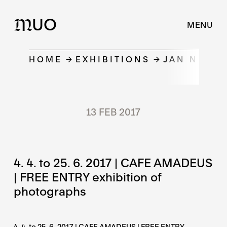
UO
M
MENU
HOME
EXHIBITIONS
JAN NĚMEČ
13 FEB 2017
4. 4. to 25. 6. 2017 | CAFE AMADEUS
| FREE ENTRY exhibition of
photographs
4. 4. to 25. 6. 2017 | CAFE AMADEUS | FREE ENTRY