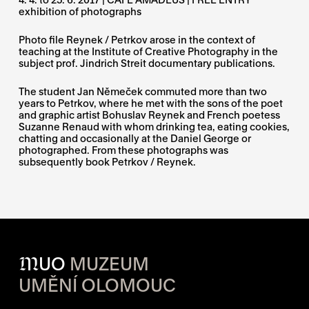
exhibition of photographs
Photo file Reynek / Petrkov arose in the context of
teaching at the Institute of Creative Photography in the
subject prof. Jindrich Streit documentary publications.
The student Jan Němeček commuted more than two
years to Petrkov, where he met with the sons of the poet
and graphic artist Bohuslav Reynek and French poetess
Suzanne Renaud with whom drinking tea, eating cookies,
chatting and occasionally at the Daniel George or
photographed. From these photographs was
subsequently book Petrkov / Reynek.
M
UO
MUZEUM
UMĚNÍ OLOMOUC
OPENING HOURS OF EACH S