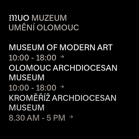
M
UO
MUZEUM
UMĚNÍ OLOMOUC
OPENING HOURS OF EACH S
MUSEUM OF MODERN ART
10:00 - 18:00
OLOMOUC ARCHDIOCESAN
MUSEUM
10:00 - 18:00
KROMĚŘÍŽ ARCHDIOCESAN
MUSEUM
8.30 AM - 5 PM