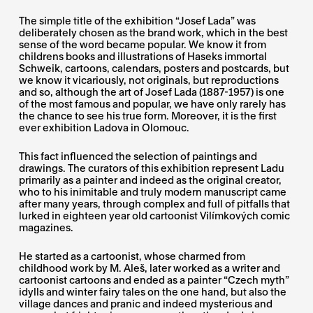
The simple title of the exhibition “Josef Lada” was
deliberately chosen as the brand work, which in the best
sense of the word became popular. We know it from
childrens books and illustrations of Haseks immortal
Schweik, cartoons, calendars, posters and postcards, but
we know it vicariously, not originals, but reproductions
and so, although the art of Josef Lada (1887-1957) is one
of the most famous and popular, we have only rarely has
the chance to see his true form. Moreover, it is the first
ever exhibition Ladova in Olomouc.
This fact influenced the selection of paintings and
drawings. The curators of this exhibition represent Ladu
primarily as a painter and indeed as the original creator,
who to his inimitable and truly modern manuscript came
after many years, through complex and full of pitfalls that
lurked in eighteen year old cartoonist Vilímkových comic
magazines.
He started as a cartoonist, whose charmed from
childhood work by M. Aleš, later worked as a writer and
cartoonist cartoons and ended as a painter “Czech myth”
idylls and winter fairy tales on the one hand, but also the
village dances and pranic and indeed mysterious and