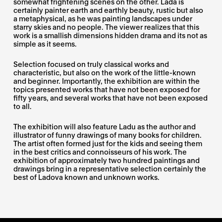
somewhat frightening scenes on the other. Lada is
certainly painter earth and earthly beauty, rustic but also
a metaphysical, as he was painting landscapes under
starry skies and no people. The viewer realizes that this
work is a smallish dimensions hidden drama and its not as
simple as it seems.
Selection focused on truly classical works and
characteristic, but also on the work of the little-known
and beginner. Importantly, the exhibition are within the
topics presented works that have not been exposed for
fifty years, and several works that have not been exposed
to all.
The exhibition will also feature Ladu as the author and
illustrator of funny drawings of many books for children.
The artist often formed just for the kids and seeing them
in the best critics and connoisseurs of his work. The
exhibition of approximately two hundred paintings and
drawings bring in a representative selection certainly the
best of Ladova known and unknown works.