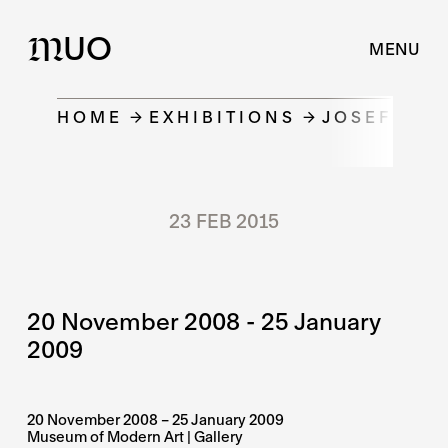
UO
M
MENU
HOME
EXHIBITIONS
JOSEF LADA
23 FEB 2015
20 November 2008 - 25 January
2009
20 November 2008 – 25 January 2009
Museum of Modern Art | Gallery