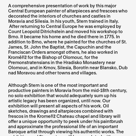
A comprehensive presentation of work by this major
Central European painter of altarpieces and frescoes who
decorated the interiors of churches and castles in
Moravia and Silesia. In his youth, Stern trained in Italy.
After returning to Central Europe he was employed by
Count Leopold Ditrichstein and moved his workshop to
Brno. It became his home and he died there in 1775. In
addition to Brno, where he painted for the churches of St.
James, St. John the Baptist, the Capuchin and the
Franciscan Orders amongst others, he also worked in
Kroměříž for the Bishop of Olomouc, for the
Premonstratensians in the Hradisko Monastery near
Olomouc, and in Krnov, Silesia, Borotín near Blansko, Dub
nad Moravou and other towns and villages.
Although Stern is one of the most important and
productive painters in Moravia from the mid-18th century,
no solo exhibition that would adequately sum up his
artistic legacy has been organized, until now. Our
exhibition will present all aspects of his work. Oil
sketches, drawings and altarpieces combined with
frescos in the Kromeříž Chateau chapel and library will
offer a unique opportunity to peek under his paintbrush
and approximate the professional life of an important
Baroque artist through viewing his authentic works. The