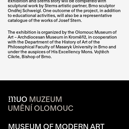
exhibition and Sterns story will be completed with
sculptural work by Sterns artistic partner, Brno sculptor
Ondřej Schweigl. One outcome of the project, in addition
to educational activities, will also be a representative
catalogue of the works of Josef Stern.
The exhibition is organized by the Olomouc Museum of
Art – Archdiocesan Museum in Kroměříž, in cooperation
with the Department of the History of Art of the
Philosophical Faculty of Masaryk University in Brno and
under the auspices of His Excellency Mons. Vojtěch
Cikrle, Bishop of Brno.
M
UO
MUZEUM
UMĚNÍ OLOMOUC
OPENING HOURS OF EACH S
MUSEUM OF MODERN ART