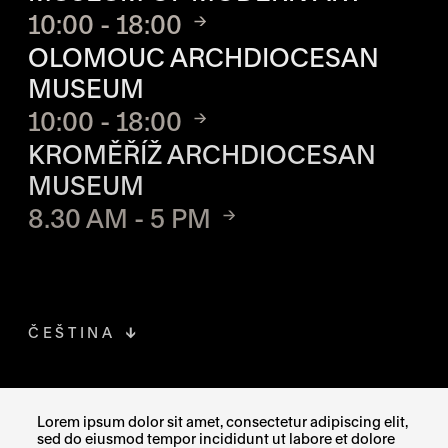
10:00 - 18:00
OLOMOUC ARCHDIOCESAN
MUSEUM
10:00 - 18:00
KROMĚŘÍŽ ARCHDIOCESAN
MUSEUM
8.30 AM - 5 PM
ČEŠTINA
FACEBOOK
THE LINK OPENS IN A NEW TAB
Lorem ipsum dolor sit amet, consectetur adipiscing elit,
sed do eiusmod tempor incididunt ut labore et dolore