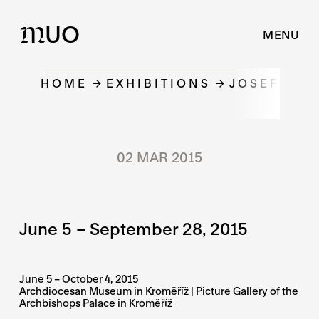
UO
M
MENU
HOME
EXHIBITIONS
JOSEF STER
02 MAR 2015
June 5 – September 28, 2015
June 5 – October 4, 2015
Archdiocesan Museum in Kroměříž
| Picture Gallery of the
Archbishops Palace in Kroměříž