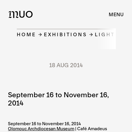
UO
M
MENU
HOME
EXHIBITIONS
LIGHT OTH
18 AUG 2014
September 16 to November 16,
2014
September 16 to November 16, 2014
Olomouc Archdiocesan Museum
| Café Amadeus