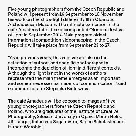
Five young photographers from the Czech Republic and
Poland will present from 16 September to 16 November
his work on the show light differently III in Olomouc
Archdiocesan Museum. The intimate exhibition in the
cafe Amadeus third time accompanied Olomouc festival
of light In September 2014 Main program oldest
international competition videomapping in the Czech
Republic will take place from September 23 to 27.
“As in previous years, this year we are also in the
selection of authors and specific photographs to
incorporate the depiction of light in different contexts.
Although the light is not in the works of authors
represented the main theme emerges as an important
and sometimes essential means of communication, “said
exhibition curator Stepanka Bieleszová.
The café Amadeus will be exposed to images of five
young photographers from the Czech Republic and
Poland, who are graduates of the Institute of Creative
Photography, Silesian University in Opava Martin Holik,
Jiří Langer, Katarzyna Sagatovská, Radim Scholaster and
Hubert Worobiej.