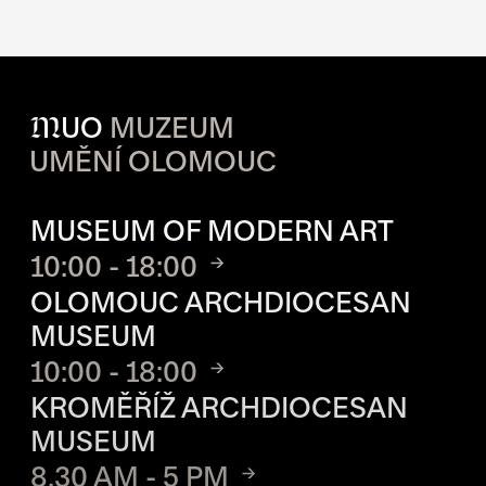
M
UO
MUZEUM
UMĚNÍ OLOMOUC
OPENING HOURS OF EACH S
MUSEUM OF MODERN ART
10:00 - 18:00
OLOMOUC ARCHDIOCESAN
MUSEUM
10:00 - 18:00
KROMĚŘÍŽ ARCHDIOCESAN
MUSEUM
8.30 AM - 5 PM