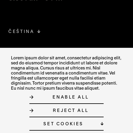
ČEŠTINA
FACEBOOK
THE LINK OPENS IN A NEW TAB
Lorem ipsum dolor sit amet, consectetur adipiscing elit,
sed do eiusmod tempor incididunt ut labore et dolore
INSTAGRAM
THE LINK OPENS IN A NEW TAB
magna aliqua. Cursus risus at ultrices mi. Nisl
condimentum id venenatis a condimentum vitae. Vel
fringilla est ullamcorper eget nulla facilisi etiam
X
THE LINK OPENS IN A NEW TAB
dignissim. Tortor pretium viverra suspendisse potenti.
Eu nisl nunc mi ipsum faucibus vitae aliquet.
ENABLE ALL
SITE MAP
REJECT ALL
COOKIE SETTINGS
© MUZEUM UMĚNÍ OLOMOUC 2023
SET COOKIES