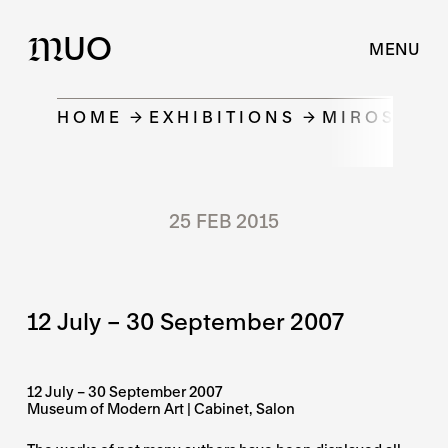
UO
M
MENU
HOME
EXHIBITIONS
MIROSLAV 
25 FEB 2015
12 July – 30 September 2007
12 July – 30 September 2007
Museum of Modern Art | Cabinet, Salon