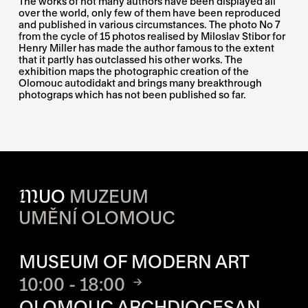
The works of not many authors have been displayed all
over the world, only few of them have been reproduced
and published in various circumstances. The photo No 7
from the cycle of 15 photos realised by Miloslav Stibor for
Henry Miller has made the author famous to the extent
that it partly has outclassed his other works. The
exhibition maps the photographic creation of the
Olomouc autodidakt and brings many breakthrough
photograps which has not been published so far.
M
UO
MUZEUM
UMĚNÍ OLOMOUC
OPENING HOURS OF EACH S
MUSEUM OF MODERN ART
10:00 - 18:00
OLOMOUC ARCHDIOCESAN