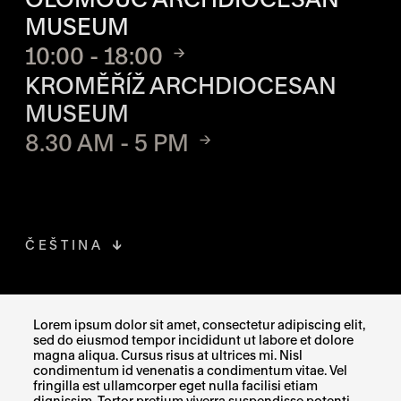
MUSEUM
10:00 - 18:00
KROMĚŘÍŽ ARCHDIOCESAN
MUSEUM
8.30 AM - 5 PM
ČEŠTINA
FACEBOOK
THE LINK OPENS IN A NEW TAB
Lorem ipsum dolor sit amet, consectetur adipiscing elit,
sed do eiusmod tempor incididunt ut labore et dolore
INSTAGRAM
THE LINK OPENS IN A NEW TAB
magna aliqua. Cursus risus at ultrices mi. Nisl
condimentum id venenatis a condimentum vitae. Vel
fringilla est ullamcorper eget nulla facilisi etiam
X
THE LINK OPENS IN A NEW TAB
dignissim. Tortor pretium viverra suspendisse potenti.