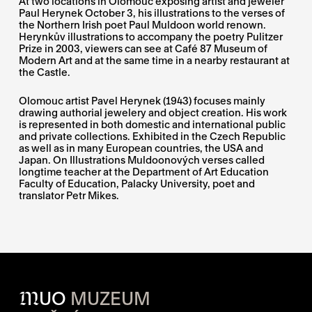
At two locations in Olomouc exposing artist and jeweler
Paul Herynek October 3, his illustrations to the verses of
the Northern Irish poet Paul Muldoon world renown.
Herynkův illustrations to accompany the poetry Pulitzer
Prize in 2003, viewers can see at Café 87 Museum of
Modern Art and at the same time in a nearby restaurant at
the Castle.
Olomouc artist Pavel Herynek (1943) focuses mainly
drawing authorial jewelery and object creation. His work
is represented in both domestic and international public
and private collections. Exhibited in the Czech Republic
as well as in many European countries, the USA and
Japan. On Illustrations Muldoonových verses called
longtime teacher at the Department of Art Education
Faculty of Education, Palacky University, poet and
translator Petr Mikes.
M
UO
MUZEUM