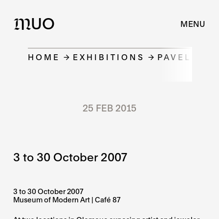
UO
M
MENU
HOME
EXHIBITIONS
PAVEL HER
25 FEB 2015
3 to 30 October 2007
3 to 30 October 2007
Museum of Modern Art | Café 87