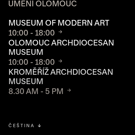
UMĚNÍ OLOMOUC
OPENING HOURS OF EACH S
MUSEUM OF MODERN ART
10:00 - 18:00
OLOMOUC ARCHDIOCESAN
MUSEUM
10:00 - 18:00
KROMĚŘÍŽ ARCHDIOCESAN
MUSEUM
8.30 AM - 5 PM
ČEŠTINA