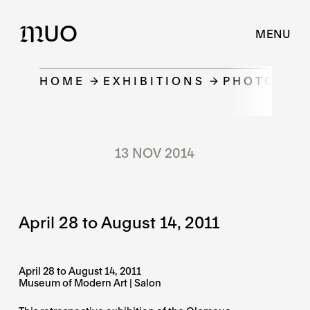
UO
M
MENU
HOME
EXHIBITIONS
PHOTOGRAP
13 NOV 2014
April 28 to August 14, 2011
April 28 to August 14, 2011
Museum of Modern Art | Salon