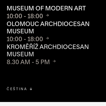
OPENING HOURS OF EACH S
MUSEUM OF MODERN ART
10:00 - 18:00
OLOMOUC ARCHDIOCESAN
MUSEUM
10:00 - 18:00
KROMĚŘÍŽ ARCHDIOCESAN
MUSEUM
8.30 AM - 5 PM
ČEŠTINA