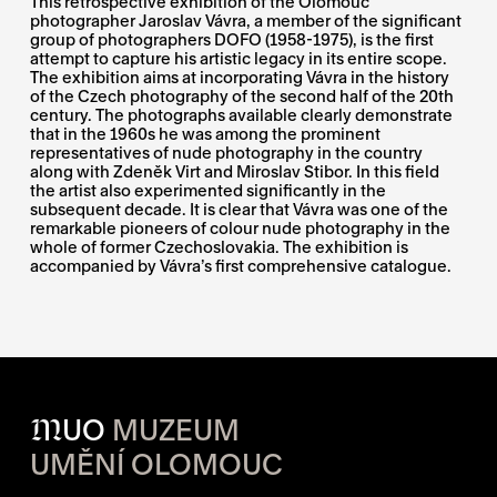
This retrospective exhibition of the Olomouc
photographer Jaroslav Vávra, a member of the significant
group of photographers DOFO (1958-1975), is the first
attempt to capture his artistic legacy in its entire scope.
The exhibition aims at incorporating Vávra in the history
of the Czech photography of the second half of the 20th
century. The photographs available clearly demonstrate
that in the 1960s he was among the prominent
representatives of nude photography in the country
along with Zdeněk Virt and Miroslav Stibor. In this field
the artist also experimented significantly in the
subsequent decade. It is clear that Vávra was one of the
remarkable pioneers of colour nude photography in the
whole of former Czechoslovakia. The exhibition is
accompanied by Vávra’s first comprehensive catalogue.
M
UO
MUZEUM
UMĚNÍ OLOMOUC