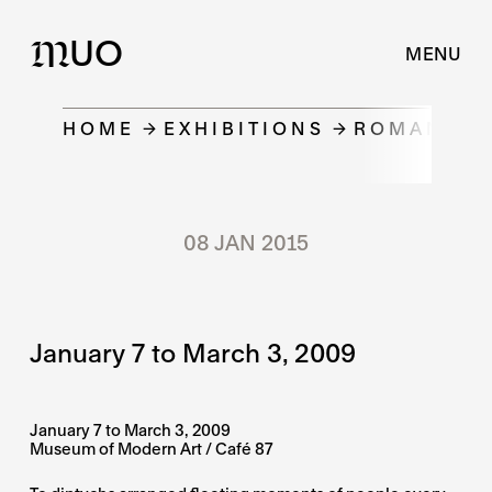
UO
M
MENU
HOME
EXHIBITIONS
ROMAN DOB
08 JAN 2015
January 7 to March 3, 2009
January 7 to March 3, 2009
Museum of Modern Art / Café 87