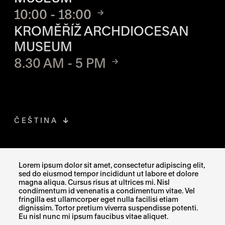
10:00 - 18:00
KROMĚŘÍŽ ARCHDIOCESAN
MUSEUM
8.30 AM - 5 PM
ČEŠTINA
FACEBOOK
THE LINK OPENS IN A NEW TAB
Lorem ipsum dolor sit amet, consectetur adipiscing elit,
sed do eiusmod tempor incididunt ut labore et dolore
INSTAGRAM
THE LINK OPENS IN A NEW TAB
magna aliqua. Cursus risus at ultrices mi. Nisl
condimentum id venenatis a condimentum vitae. Vel
fringilla est ullamcorper eget nulla facilisi etiam
X
THE LINK OPENS IN A NEW TAB
dignissim. Tortor pretium viverra suspendisse potenti.
Eu nisl nunc mi ipsum faucibus vitae aliquet.