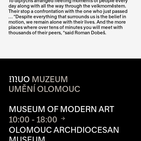
To diptychs arranged fleeting moments of people every
day along with all the way through the velkmoměstem.
Their stop a confrontation with the one who just passed
… “Despite everything that surrounds us is the belief in
motion, we remain alone with their lives. And the more
places where over tens of minutes you will meet with
thousands of their peers, “said Roman Dobeš.
M
UO
MUZEUM
UMĚNÍ OLOMOUC
OPENING HOURS OF EACH S
MUSEUM OF MODERN ART
10:00 - 18:00
OLOMOUC ARCHDIOCESAN
MUSEUM