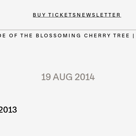
BUY TICKETS
NEWSLETTER
DE OF THE BLOSSOMING CHERRY TREE 
19 AUG 2014
2013