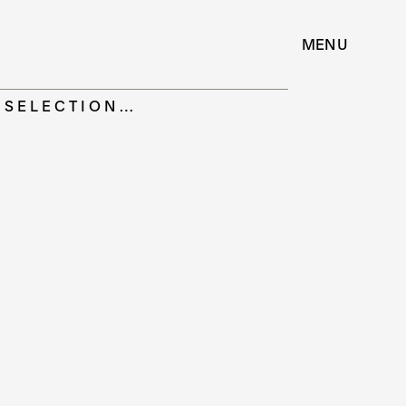
MENU
| SELECTION…