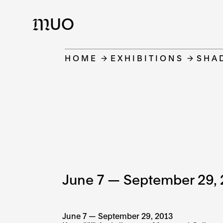
UO
M
HOME
EXHIBITIONS
SHA
June 7 — September 29, 
June 7 — September 29, 2013