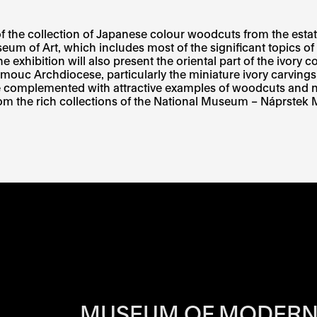
of the collection of Japanese colour woodcuts from the estat
um of Art, which includes most of the significant topics o
The exhibition will also present the oriental part of the ivor
omouc Archdiocese, particularly the miniature ivory carving
e complemented with attractive examples of woodcuts and ne
from the rich collections of the National Museum – Náprste
RS OF EACH SI
MUSEUM OF MODERN