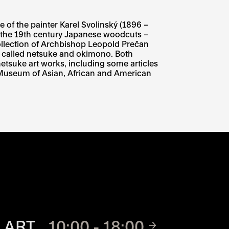
e of the painter Karel Svolinský (1896 –
f the 19th century Japanese woodcuts –
y collection of Archbishop Leopold Prečan
s called netsuke and okimono. Both
tsuke art works, including some articles
k Museum of Asian, African and American
TE
 ART
10:00 - 18:00