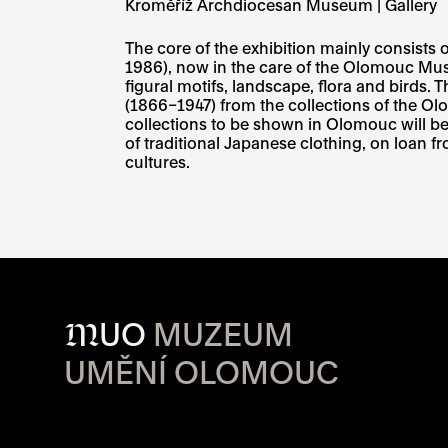
Kroměříž Archdiocesan Museum | Gallery
The core of the exhibition mainly consists 
1986), now in the care of the Olomouc Muse
figural motifs, landscape, flora and birds. 
(1866–1947) from the collections of the Ol
collections to be shown in Olomouc will b
of traditional Japanese clothing, on loan 
cultures.
M
UO
MUZEUM
UMĚNÍ OLOMOUC
OPENING HOU