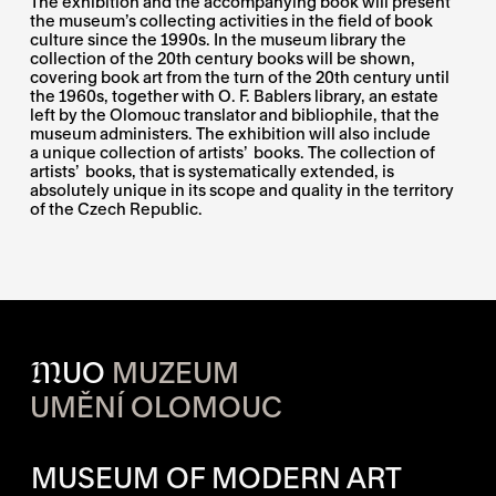
The exhibition and the accompanying book will present
the museum’s collecting activities in the field of book
culture since the 1990s. In the museum library the
collection of the 20th century books will be shown,
covering book art from the turn of the 20th century until
the 1960s, together with O. F. Bablers library, an estate
left by the Olomouc translator and bibliophile, that the
museum administers. The exhibition will also include
a unique collection of artists’ books. The collection of
artists’ books, that is systematically extended, is
absolutely unique in its scope and quality in the territory
of the Czech Republic.
M
UO
MUZEUM
UMĚNÍ OLOMOUC
OPENING HOURS OF EACH S
MUSEUM OF MODERN ART