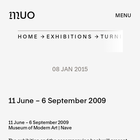
UO
M
MENU
HOME
EXHIBITIONS
TURNING P
08 JAN 2015
11 June – 6 September 2009
11 June – 6 September 2009
Museum of Modern Art | Nave