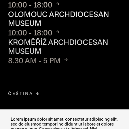
10:00 - 18:00
OLOMOUC ARCHDIOCESAN
MUSEUM
10:00 - 18:00
KROMĚŘÍŽ ARCHDIOCESAN
MUSEUM
8.30 AM - 5 PM
ČEŠTINA
FACEBOOK
THE LINK OPENS IN A NEW TAB
Lorem ipsum dolor sit amet, consectetur adipiscing elit,
sed do eiusmod tempor incididunt ut labore et dolore
INSTAGRAM
THE LINK OPENS IN A NEW TAB
magna aliqua. Cursus risus at ultrices mi. Nisl