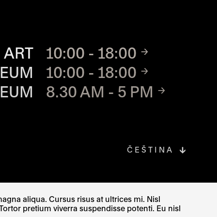
TE
 ART
10:00 - 18:00
SEUM
10:00 - 18:00
SEUM
8.30 AM - 5 PM
ČEŠTINA
gna aliqua. Cursus risus at ultrices mi. Nisl
Tortor pretium viverra suspendisse potenti. Eu nisl