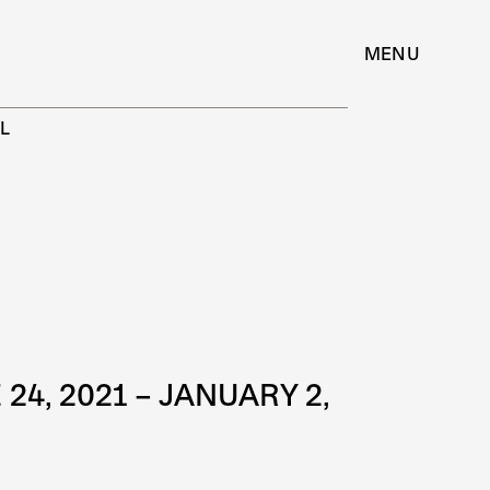
MENU
L
E 24, 2021 – JANUARY 2,