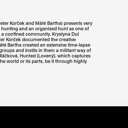
Peter Korček and Máté Bartha) presents very
 hunting and an organised hunt as one of
in a confined community. Krystyna Dul
eter Korček documented the creative
áté Bartha created an extensive time-lapse
roups and instils in them a militant way of
edláčková, Hunted (Lovený), which captures
e world or its parts, be it through highly