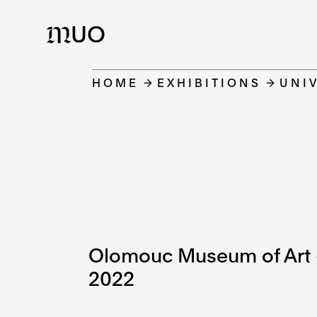
UO
M
HOME
EXHIBITIONS
UNIV
Olomouc Museum of Art –
2022