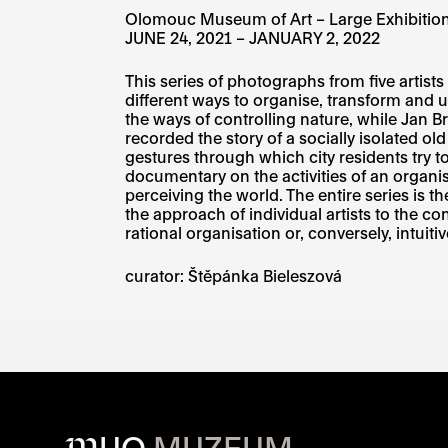
Olomouc Museum of Art – Large Exhibition
JUNE 24, 2021 – JANUARY 2, 2022
This series of photographs from five artis
different ways to organise, transform and
the ways of controlling nature, while Jan B
recorded the story of a socially isolated 
gestures through which city residents try 
documentary on the activities of an organis
perceiving the world. The entire series is
the approach of individual artists to the co
rational organisation or, conversely, intui
curator:
Štěpánka Bieleszová​