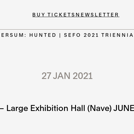
BUY TICKETS
NEWSLETTER
ERSUM: HUNTED | SEFO 2021 TRIENNIA
27 JAN 2021
 Large Exhibition Hall (Nave) JUN