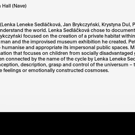
 Hall (Nave)
ts (Lenka Leneke Sedláčková, Jan Brykczyński, Krystyna Dul, 
 understand the world. Lenka Sedláčková chose to document
rykczyński focused on the creation of a private habitat with
old man and the improvised museum exhibition he created. P
to humanise and appropriate its impersonal public spaces. M
ation that focuses on children from socially disadvantaged g
 then connected by the name of the cycle by Lenka Leneke S
nception, description, grasp and control of the universum – th
tive feelings or emotionally constructed cosmoses.