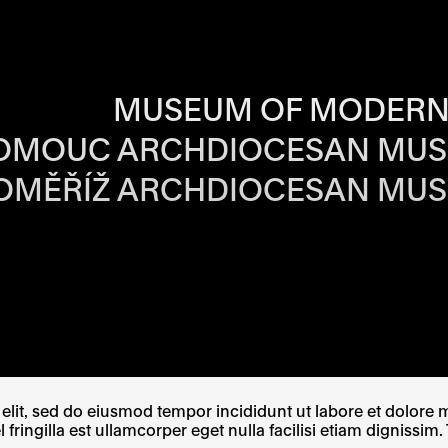
RS OF EACH SI
MUSEUM OF MODERN
OMOUC ARCHDIOCESAN MU
OMĚŘÍŽ ARCHDIOCESAN MU
W TAB
PENS IN A NEW TAB
E LINK OPENS IN A NEW TAB
lit, sed do eiusmod tempor incididunt ut labore et dolore ma
ingilla est ullamcorper eget nulla facilisi etiam dignissim. 