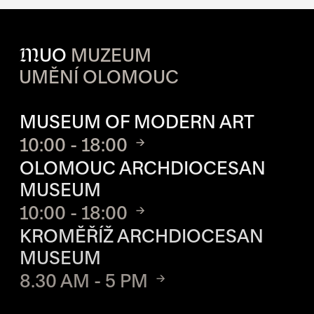
M
UO
MUZEUM
UMĚNÍ OLOMOUC
OPENING HOURS OF EACH S
MUSEUM OF MODERN ART
10:00 - 18:00
OLOMOUC ARCHDIOCESAN
MUSEUM
10:00 - 18:00
KROMĚŘÍŽ ARCHDIOCESAN
MUSEUM
8.30 AM - 5 PM