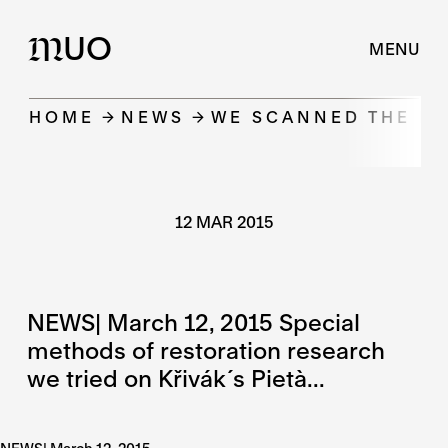
UO
M
MENU
HOME
NEWS
WE SCANNED THE KŘ
12 MAR 2015
NEWS| March 12, 2015 Special
methods of restoration research
we tried on Křivák´s Pietà...