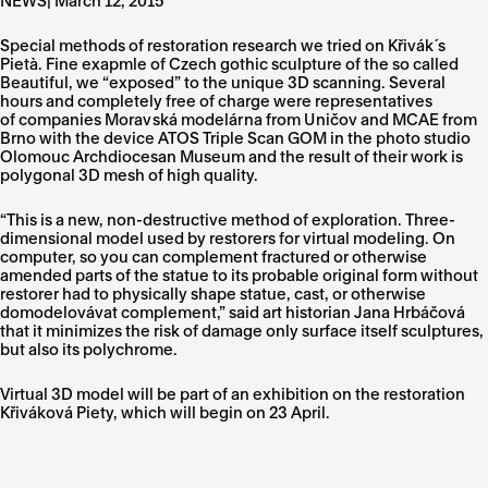
NEWS| March 12, 2015
Special methods of restoration research we tried on Křivák´s
Pietà. Fine exapmle of Czech gothic sculpture of the so called
Beautiful, we “exposed” to the unique 3D scanning. Several
hours and completely free of charge were representatives
of companies
Moravská modelárna from Uničov
and MCAE from
Brno with the device ATOS Triple Scan GOM in the photo studio
Olomouc Archdiocesan Museum and the result of their work is
polygonal 3D mesh of high quality.
“This is a new, non-destructive method of exploration. Three-
dimensional model used by restorers for virtual modeling. On
computer, so you can complement fractured or otherwise
amended parts of the statue to its probable original form without
restorer had to physically shape statue, cast, or otherwise
domodelovávat complement,” said art historian Jana Hrbáčová
that it minimizes the risk of damage only surface itself sculptures,
but also its polychrome.
Virtual 3D model will be part of an exhibition on the restoration
Křiváková Piety, which will begin on 23 April.