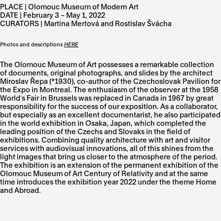
PLACE | Olomouc Museum of Modern Art
DATE | February 3 – May 1, 2022
CURATORS | Martina Mertová and Rostislav Švácha
Photos and descriptions
HERE
The Olomouc Museum of Art possesses a remarkable collection
of documents, original photographs, and slides by the architect
Miroslav Řepa (*1930), co-author of the Czechoslovak Pavilion for
the Expo in Montreal. The enthusiasm of the observer at the 1958
Worldʼs Fair in Brussels was replaced in Canada in 1967 by great
responsibility for the success of our exposition. As a collaborator,
but especially as an excellent documentarist, he also participated
in the world exhibition in Osaka, Japan, which completed the
leading position of the Czechs and Slovaks in the field of
exhibitions. Combining quality architecture with art and visitor
services with audiovisual innovations, all of this shines from the
light images that bring us closer to the atmosphere of the period.
The exhibition is an extension of the permanent exhibition of the
Olomouc Museum of Art Century of Relativity and at the same
time introduces the exhibition year 2022 under the theme Home
and Abroad.