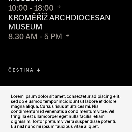
10:00 - 18:00
KROMĚŘÍŽ ARCHDIOCESAN
MUSEUM
8.30 AM - 5 PM
ČEŠTINA
FACEBOOK
THE LINK OPENS IN A NEW TAB
Lorem ipsum dolor sit amet, consectetur adipiscing elit,
sed do eiusmod tempor incididunt ut labore et dolore
INSTAGRAM
THE LINK OPENS IN A NEW TAB
magna aliqua. Cursus risus at ultrices mi. Nisl
condimentum id venenatis a condimentum vitae. Vel
fringilla est ullamcorper eget nulla facilisi etiam
X
THE LINK OPENS IN A NEW TAB
dignissim. Tortor pretium viverra suspendisse potenti.
Eu nisl nunc mi ipsum faucibus vitae aliquet.