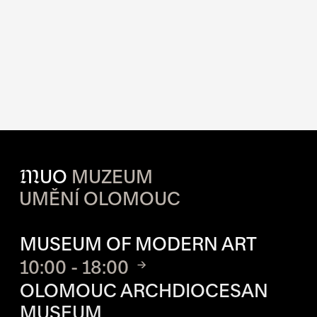
M
UO
MUZEUM
UMĚNÍ OLOMOUC
OPENING HOURS OF EACH S
MUSEUM OF MODERN ART
10:00 - 18:00
OLOMOUC ARCHDIOCESAN
MUSEUM