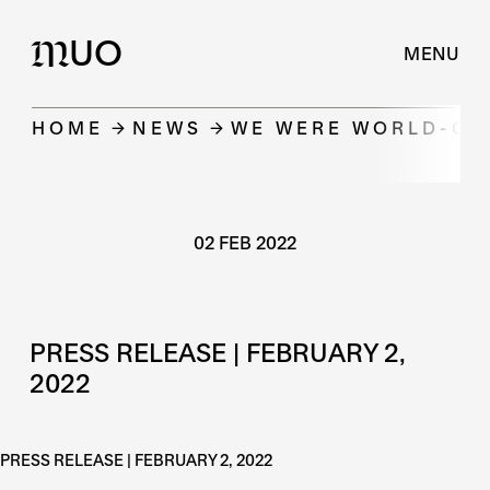
UO
M
MENU
HOME
NEWS
WE WERE WORLD-CLA
02 FEB 2022
PRESS RELEASE | FEBRUARY 2,
2022
PRESS RELEASE | FEBRUARY 2, 2022