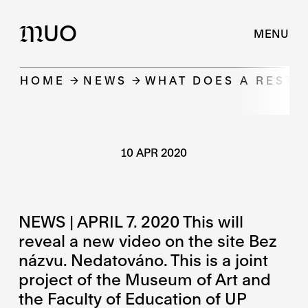
UO
M
MENU
HOME
NEWS
WHAT DOES A RESTO
10 APR 2020
NEWS | APRIL 7. 2020 This will
reveal a new video on the site Bez
názvu. Nedatováno. This is a joint
project of the Museum of Art and
the Faculty of Education of UP