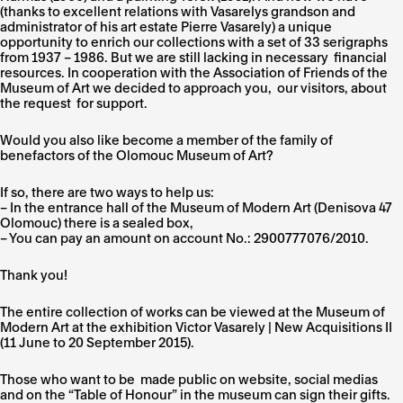
(thanks to excellent relations with Vasarelys grandson and
administrator of his art estate Pierre Vasarely) a unique
opportunity to enrich our collections with a set of 33 serigraphs
from 1937 – 1986. But we are still lacking in necessary financial
resources. In cooperation with the Association of Friends of the
Museum of Art we decided to approach you, our visitors, about
the request for support.
Would you also like become a member of the family of
benefactors of the Olomouc Museum of Art?
If so, there are two ways to help us:
– In the entrance hall of the Museum of Modern Art (Denisova 47
Olomouc) there is a
sealed box
,
– You can pay an amount on account No.:
2900777076/2010
.
Thank you!
The entire collection of works can be viewed at the Museum of
Modern Art at the exhibition
Victor Vasarely | New Acquisitions II
(11 June to 20 September 2015).
Those who want to be made public on website, social medias
and on the “Table of Honour” in the museum can sign their gifts.