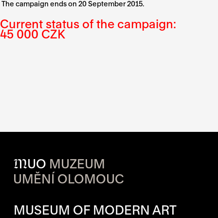
The campaign ends on 20 September 2015.
Current status of the campaign:
45 000 CZK
M
UO
MUZEUM
UMĚNÍ OLOMOUC
OPENING HOURS OF EACH S
MUSEUM OF MODERN ART