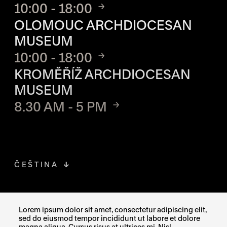
10:00 - 18:00
OLOMOUC ARCHDIOCESAN
MUSEUM
10:00 - 18:00
KROMĚŘÍŽ ARCHDIOCESAN
MUSEUM
8.30 AM - 5 PM
ČEŠTINA
FACEBOOK
THE LINK OPENS IN A NEW TAB
Lorem ipsum dolor sit amet, consectetur adipiscing elit,
sed do eiusmod tempor incididunt ut labore et dolore
INSTAGRAM
THE LINK OPENS IN A NEW TAB
magna aliqua. Cursus risus at ultrices mi. Nisl