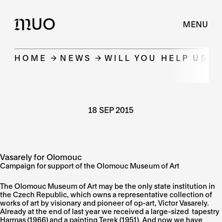
UO
M
MENU
HOME
NEWS
WILL YOU HELP US 
18 SEP 2015
Vasarely for Olomouc
Campaign for support of the Olomouc Museum of Art
The Olomouc Museum of Art may be the only state institution in
the Czech Republic, which owns a representative collection of
works of art by visionary and pioneer of op-art, Victor Vasarely.
Already at the end of last year we received a large-sized tapestry
Harmas (1966) and a painting Terek (1951). And now we have