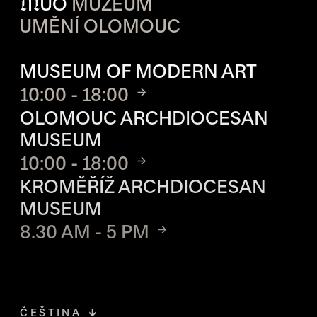
M
UO
MUZEUM
UMĚNÍ OLOMOUC
OPENING HOURS OF EACH S
MUSEUM OF MODERN ART
10:00 - 18:00
OLOMOUC ARCHDIOCESAN
MUSEUM
10:00 - 18:00
KROMĚŘÍŽ ARCHDIOCESAN
MUSEUM
8.30 AM - 5 PM
ČEŠTINA