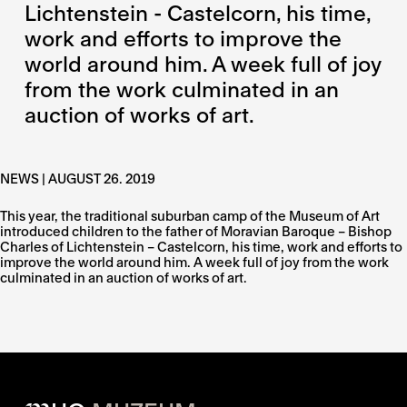
Lichtenstein - Castelcorn, his time,
work and efforts to improve the
world around him. A week full of joy
from the work culminated in an
auction of works of art.
NEWS | AUGUST 26. 2019
This year, the traditional suburban camp of the Museum of Art
introduced children to the father of Moravian Baroque – Bishop
Charles of Lichtenstein – Castelcorn, his time, work and efforts to
improve the world around him. A week full of joy from the work
culminated in an auction of works of art.