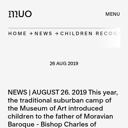
UO
M
MENU
HOME
NEWS
CHILDREN RECOGNIZ
26 AUG 2019
NEWS | AUGUST 26. 2019 This year,
the traditional suburban camp of
the Museum of Art introduced
children to the father of Moravian
Baroque - Bishop Charles of