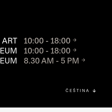
TE
 ART
10:00 - 18:00
SEUM
10:00 - 18:00
SEUM
8.30 AM - 5 PM
ČEŠTINA