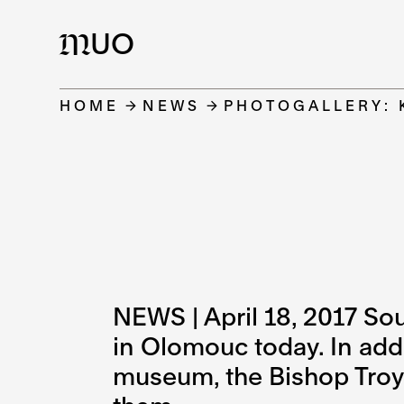
UO
M
HOME
NEWS
PHOTOGALLERY: 
NEWS | April 18, 2017 So
in Olomouc today. In add
museum, the Bishop Troyer