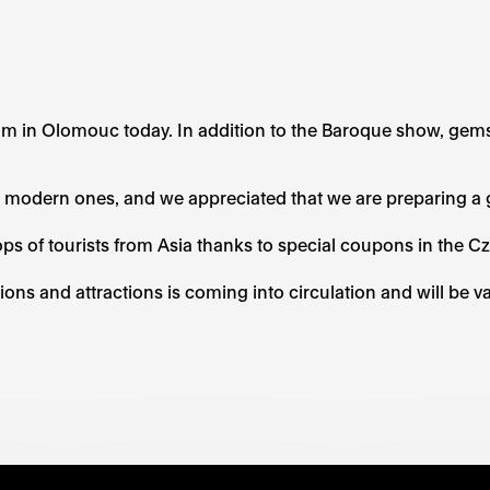
um in Olomouc today. In addition to the Baroque show, gem
e modern ones, and we appreciated that we are preparing a g
s of tourists from Asia thanks to special coupons in the 
ions and attractions is coming into circulation and will be