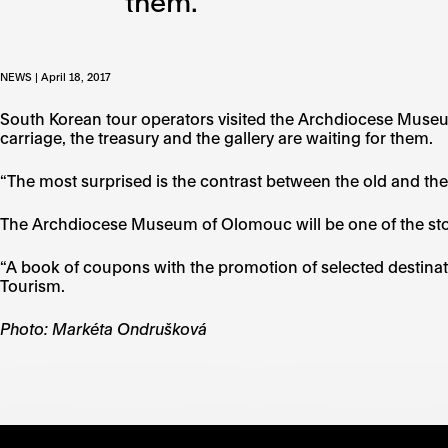
them.
NEWS | April 18, 2017
South Korean tour operators visited the Archdiocese Muse
carriage, the treasury and the gallery are waiting for them.
“The most surprised is the contrast between the old and th
The Archdiocese Museum of Olomouc will be one of the stop
“A book of coupons with the promotion of selected destinat
Tourism.
Photo: Markéta Ondrušková