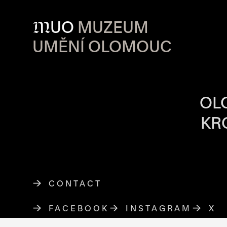
M
UO
MUZEUM
UMĚNÍ OLOMOUC
OPENING HOU
OL
KR
CONTACT
FACEBOOK
THE LINK OPENS IN A NE
INSTAGRAM
THE LINK O
X
TH