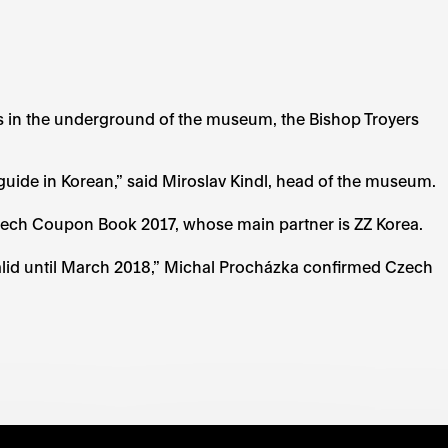
s in the underground of the museum, the Bishop Troyers
uide in Korean,” said Miroslav Kindl, head of the museum.
Czech Coupon Book 2017, whose main partner is ZZ Korea.
 valid until March 2018,” Michal Procházka confirmed Czech