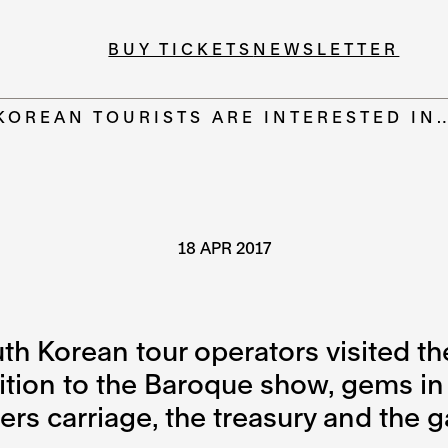
BUY TICKETS
NEWSLETTER
KOREAN TOURISTS ARE INTERESTED IN
18 APR 2017
uth Korean tour operators visited
ition to the Baroque show, gems in
s carriage, the treasury and the ga