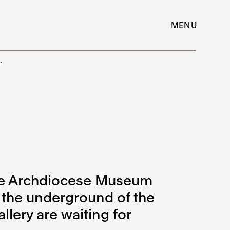
MENU
…
 the Archdiocese Museum
 the underground of the
llery are waiting for