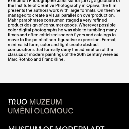
Exhibition Photographer Jana Mahra (1977), a graduate of
the Institute of Creative Photography in Opava, the film
presents the authors work with large formats. On them he
managed to create a visual parallel on overproduction.
Mahr paraphrases consumer, staged a very refined
product design of consumer goods. Wherever possible
color digital photographs he was able to tumbling many
times and often criticized speech flyers and catalogs to
move to the point of non-figurative expression. Format,
minimalist form, color and light create abstract
compositions that formally deny the admiration of the
classics of modern paintings of the 20th century were as
Marc Rothko and Franz Kline.
M
UO
MUZEUM
UMĚNÍ OLOMOUC
OPENING HOURS OF EACH S