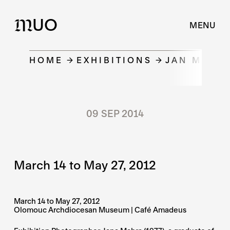
UO
M
MENU
HOME
EXHIBITIONS
JAN MAHR 
09 SEP 2014
March 14 to May 27, 2012
March 14 to May 27, 2012
Olomouc Archdiocesan Museum | Café Amadeus