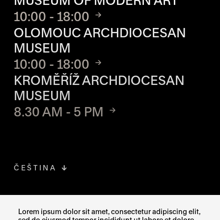
MUSEUM OF MODERN ART
10:00 - 18:00
OLOMOUC ARCHDIOCESAN
MUSEUM
10:00 - 18:00
KROMĚŘÍŽ ARCHDIOCESAN
MUSEUM
8.30 AM - 5 PM
ČEŠTINA
FACEBOOK
THE LINK OPENS IN A NEW TAB
Lorem ipsum dolor sit amet, consectetur adipiscing elit,
sed do eiusmod tempor incididunt ut labore et dolore